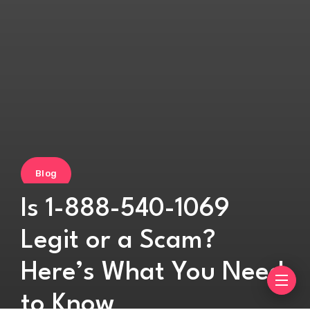
Blog
Is 1-888-540-1069
Legit or a Scam?
Here’s What You Need
to Know