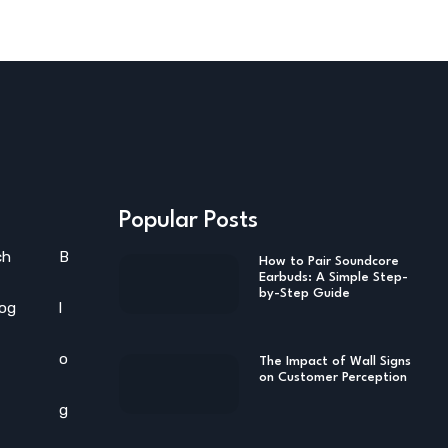
Popular Posts
ch
B
How to Pair Soundcore
Earbuds: A Simple Step-
by-Step Guide
log
l
o
The Impact of Wall Signs
on Customer Perception
g