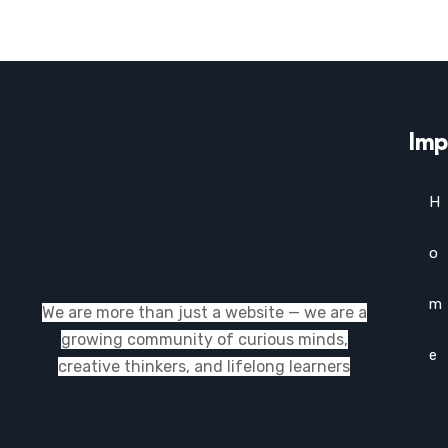
Imp
H
o
m
We are more than just a website — we are a
growing community of curious minds,
e
creative thinkers, and lifelong learners