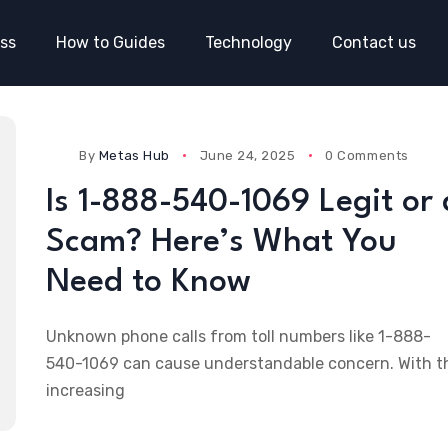
ss
How to Guides
Technology
Contact us
By
Metas Hub
June 24, 2025
0 Comments
Is 1-888-540-1069 Legit or 
Scam? Here’s What You
Need to Know
Unknown phone calls from toll numbers like 1-888-
540-1069 can cause understandable concern. With t
increasing