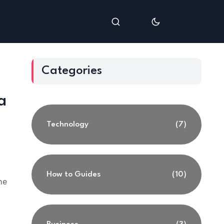
Categories
a
Technology
(7)
How to Guides
(10)
he