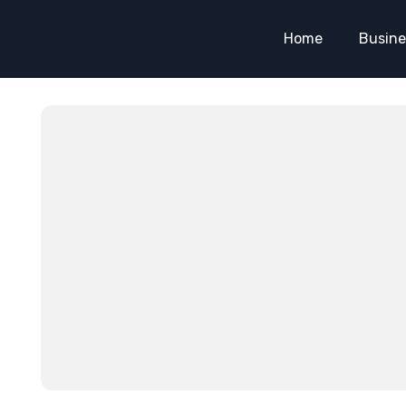
Home
Busine