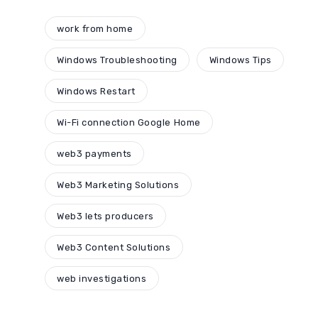
work from home
Windows Troubleshooting
Windows Tips
Windows Restart
Wi-Fi connection Google Home
web3 payments
Web3 Marketing Solutions
Web3 lets producers
Web3 Content Solutions
web investigations