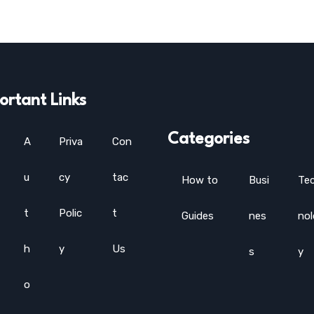
ortant Links
Categories
A
Priva
Con
u
cy
tac
How to
Busi
Te
t
Polic
t
Guides
nes
no
h
y
Us
s
y
o