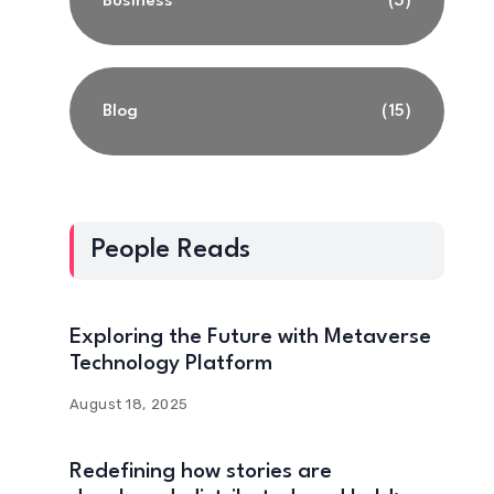
Business
(3)
Blog
(15)
People Reads
Exploring the Future with Metaverse
Technology Platform
August 18, 2025
Redefining how stories are