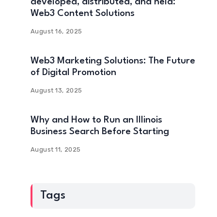
developed, distributed, and held:
Web3 Content Solutions
August 16, 2025
Web3 Marketing Solutions: The Future
of Digital Promotion
August 13, 2025
Why and How to Run an Illinois
Business Search Before Starting
August 11, 2025
Tags