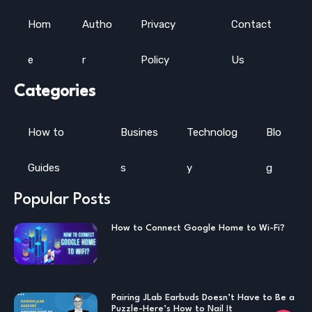
Hom
Autho
Privacy
Contact
e
r
Policy
Us
Categories
How to
Busines
Technolog
Blo
Guides
s
y
g
Popular Posts
How to Connect Google Home to Wi-Fi?
Pairing JLab Earbuds Doesn’t Have to Be a
Puzzle-Here’s How to Nail It