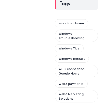
Tags
work from home
Windows
Troubleshooting
Windows Tips
Windows Restart
Wi-Fi connection
Google Home
web3 payments
Web3 Marketing
Solutions