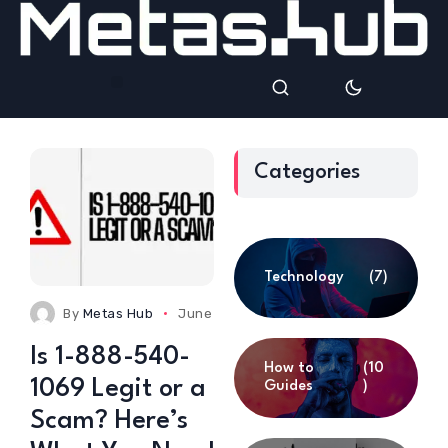
Categories
Technology
(7)
By
Metas Hub
June 24, 2025
0 Comments
Is 1-888-540-
How to
(10
1069 Legit or a
Guides
)
Scam? Here’s