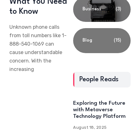
What You Need
Business
(3)
to Know
Unknown phone calls
from toll numbers like 1-
Blog
(15)
888-540-1069 can
cause understandable
concern. With the
increasing
People Reads
Exploring the Future
with Metaverse
Technology Platform
August 18, 2025