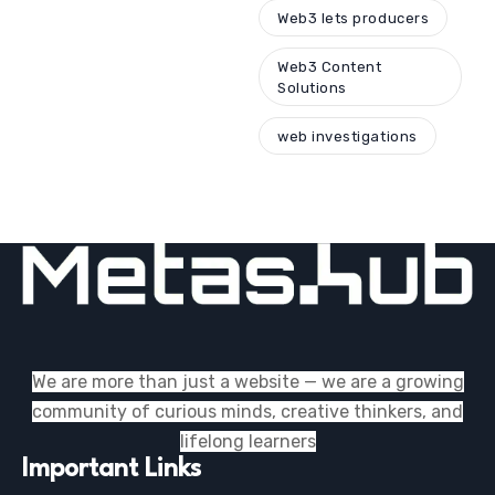
Web3 lets producers
Web3 Content
Solutions
web investigations
We are more than just a website — we are a growing
community of curious minds, creative thinkers, and
lifelong learners
Important Links