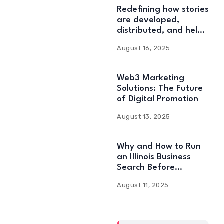
Redefining how stories
are developed,
distributed, and held:
Web3 Content
August 16, 2025
Solutions
Web3 Marketing
Solutions: The Future
of Digital Promotion
August 13, 2025
Why and How to Run
an Illinois Business
Search Before
Starting
August 11, 2025