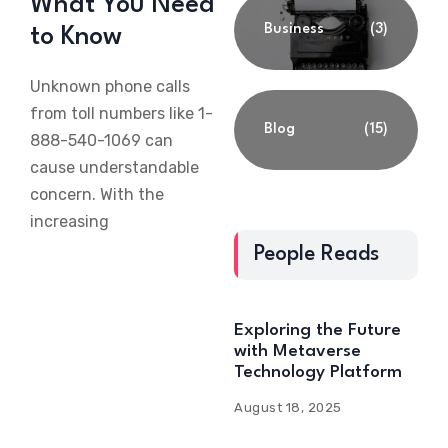
What You Need
Business
(3)
to Know
Unknown phone calls
from toll numbers like 1-
Blog
(15)
888-540-1069 can
cause understandable
concern. With the
increasing
People Reads
Exploring the Future
with Metaverse
Technology Platform
August 18, 2025