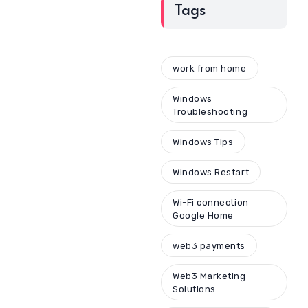
Tags
work from home
Windows
Troubleshooting
Windows Tips
Windows Restart
Wi-Fi connection
Google Home
web3 payments
Web3 Marketing
Solutions