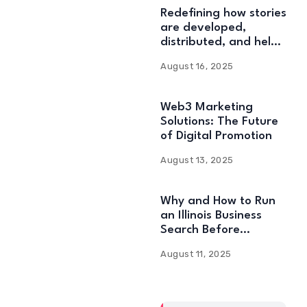
Redefining how stories
are developed,
distributed, and held:
Web3 Content
August 16, 2025
Solutions
Web3 Marketing
Solutions: The Future
of Digital Promotion
August 13, 2025
Why and How to Run
an Illinois Business
Search Before
Starting
August 11, 2025