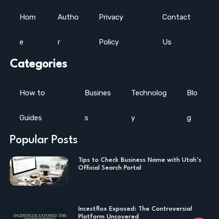
Hom
Autho
Privacy
Contact
e
r
Policy
Us
Categories
How to
Busines
Technolog
Blo
Guides
s
y
g
Popular Posts
Tips to Check Business Name with Utah’s
Official Search Portal
Incestflox Exposed: The Controversial
Platform Uncovered