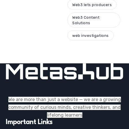
Web3 lets producers
Web3 Content
Solutions
web investigations
We are more than just a website — we are a growing
community of curious minds, creative thinkers, and
lifelong learners
Important Links