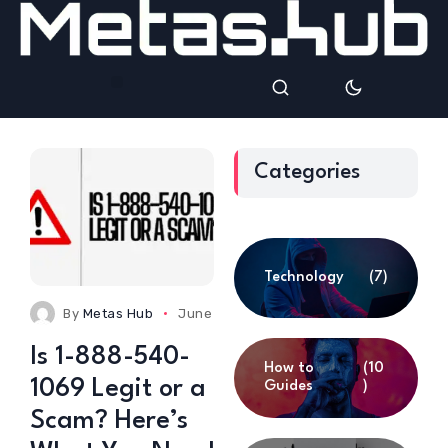
Categories
Technology
(7)
By
Metas Hub
June 24, 2025
0 Comments
Is 1-888-540-
How to
(10
1069 Legit or a
Guides
)
Scam? Here’s