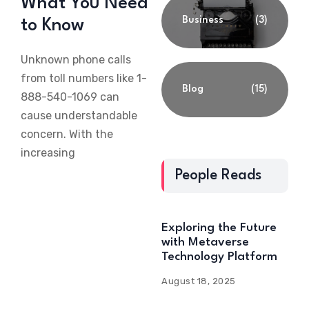
What You Need
Business
(3)
to Know
Unknown phone calls
from toll numbers like 1-
Blog
(15)
888-540-1069 can
cause understandable
concern. With the
increasing
People Reads
Exploring the Future
with Metaverse
Technology Platform
August 18, 2025