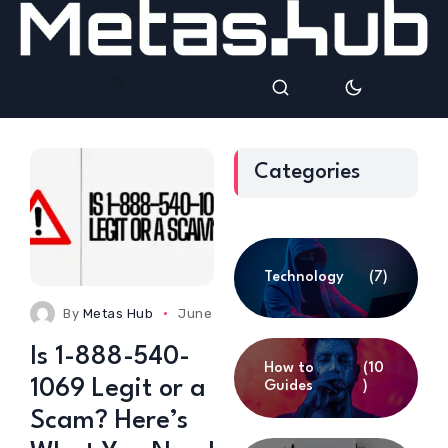
Categories
Technology
(7)
By
Metas Hub
June 24, 2025
0 Comments
Is 1-888-540-
How to
(10
1069 Legit or a
Guides
)
Scam? Here’s