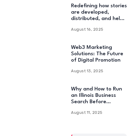
Redefining how stories
are developed,
distributed, and held:
Web3 Content
August 16, 2025
Solutions
Web3 Marketing
Solutions: The Future
of Digital Promotion
August 13, 2025
Why and How to Run
an Illinois Business
Search Before
Starting
August 11, 2025