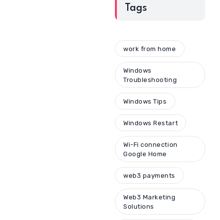
Tags
work from home
Windows
Troubleshooting
Windows Tips
Windows Restart
Wi-Fi connection
Google Home
web3 payments
Web3 Marketing
Solutions