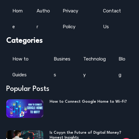
Hom
Autho
Privacy
Contact
e
r
Policy
Us
Categories
How to
Busines
Technolog
Blo
Guides
s
y
g
Popular Posts
How to Connect Google Home to Wi-Fi?
Is Coyyn the Future of Digital Money?
Honest Insights