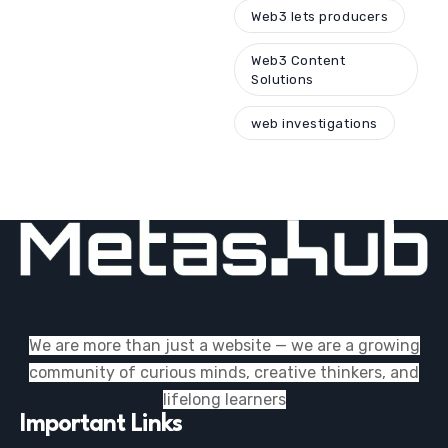
Web3 lets producers
Web3 Content
Solutions
web investigations
We are more than just a website — we are a growing
community of curious minds, creative thinkers, and
lifelong learners
Important Links