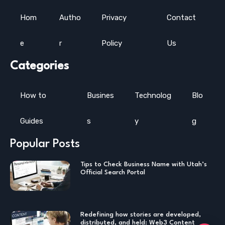
Hom
Autho
Privacy
Contact
e
r
Policy
Us
Categories
How to
Busines
Technolog
Blo
Guides
s
y
g
Popular Posts
Tips to Check Business Name with Utah’s
Official Search Portal
Redefining how stories are developed,
distributed, and held: Web3 Content