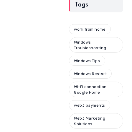
Tags
work from home
Windows
Troubleshooting
Windows Tips
Windows Restart
Wi-Fi connection
Google Home
web3 payments
Web3 Marketing
Solutions