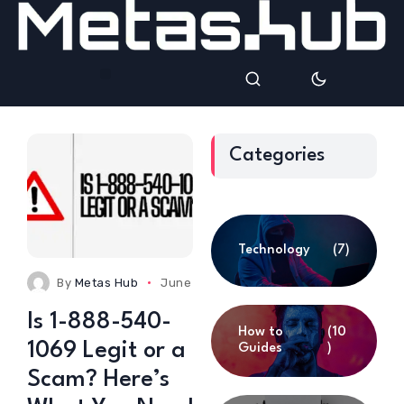
Categories
Technology
(7)
By
Metas Hub
June 24, 2025
0 Comments
Is 1-888-540-
How to
(10
1069 Legit or a
Guides
)
Scam? Here’s