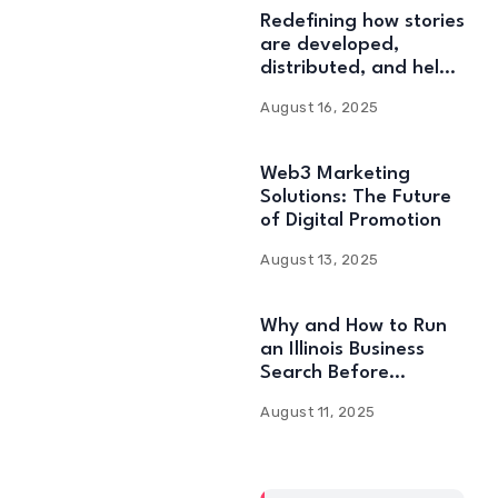
Redefining how stories
are developed,
distributed, and held:
Web3 Content
August 16, 2025
Solutions
Web3 Marketing
Solutions: The Future
of Digital Promotion
August 13, 2025
Why and How to Run
an Illinois Business
Search Before
Starting
August 11, 2025