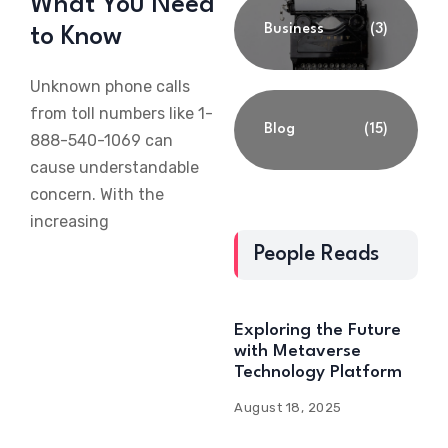
What You Need
Business
(3)
to Know
Unknown phone calls
from toll numbers like 1-
Blog
(15)
888-540-1069 can
cause understandable
concern. With the
increasing
People Reads
Exploring the Future
with Metaverse
Technology Platform
August 18, 2025