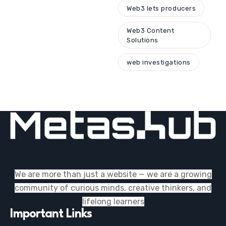
Web3 lets producers
Web3 Content
Solutions
web investigations
We are more than just a website — we are a growing
community of curious minds, creative thinkers, and
lifelong learners
Important Links