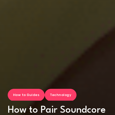
How to Guides
Technology
How to Pair Soundcore