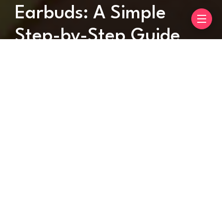
Earbuds: A Simple
Step-by-Step Guide
By
Metas Hub
May 24, 2025
2 mins read
When it comes to pairing your earbuds with a
device, it should not be a headache. Whether you
are using them with an android, iPhone, or laptop,
the process is pretty simple and straight.
In this article, we will tell you steps to pair
soundcore earbuds to your device. Hang on till the
end as we have discussed all the relevant steps in