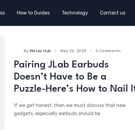
ss
How to Guides
Technology
Contact us
By
Metas Hub
May 22, 2025
0 Comments
Pairing JLab Earbuds
Doesn’t Have to Be a
Puzzle-Here’s How to Nail I
If we get honest, then we must discuss that new
gadgets, especially earbuds should be