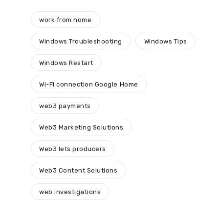
work from home
Windows Troubleshooting
Windows Tips
Windows Restart
Wi-Fi connection Google Home
web3 payments
Web3 Marketing Solutions
Web3 lets producers
Web3 Content Solutions
web investigations