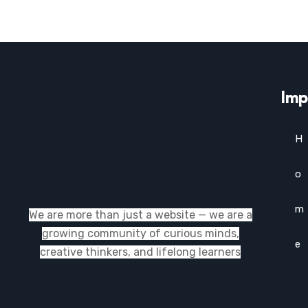
Imp
H
o
m
We are more than just a website — we are a
growing community of curious minds,
e
creative thinkers, and lifelong learners