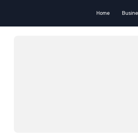
Home
Busine