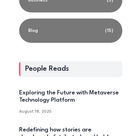
Business
(3)
Blog
(15)
People Reads
Exploring the Future with Metaverse
Technology Platform
August 18, 2025
Redefining how stories are