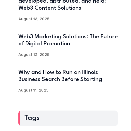
developed, distributed, and held:
Web3 Content Solutions
August 16, 2025
Web3 Marketing Solutions: The Future
of Digital Promotion
August 13, 2025
Why and How to Run an Illinois
Business Search Before Starting
August 11, 2025
Tags