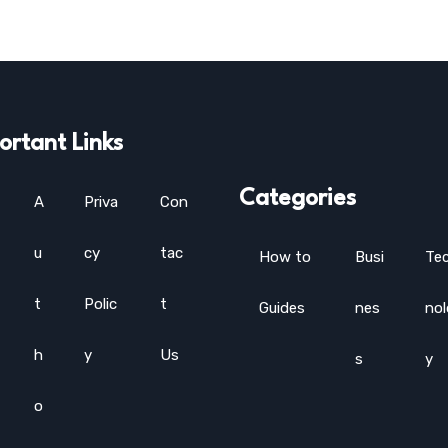
ortant Links
Categories
A
Priva
Con
u
cy
tac
How to
Busi
Te
t
Polic
t
Guides
nes
no
h
y
Us
s
y
o