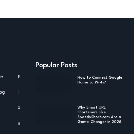
Popular Posts
ch
B
How to Connect Google
Home to Wi-Fi?
log
l
o
Why Smart URL
Shorteners Like
SpeedyShort.com Are a
g
Game-Changer in 2025