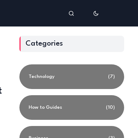
Categories
Technology
(7)
t
How to Guides
(10)