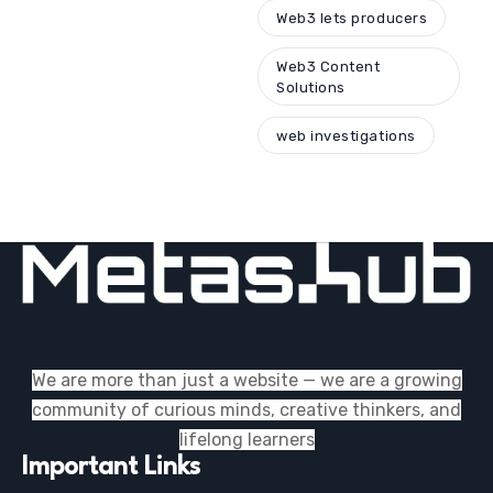
Web3 lets producers
Web3 Content
Solutions
web investigations
We are more than just a website — we are a growing
community of curious minds, creative thinkers, and
lifelong learners
Important Links