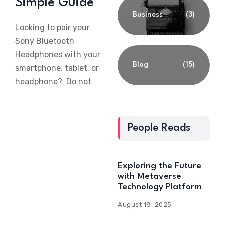
Simple Guide
Business
(3)
Looking to pair your
Sony Bluetooth
Headphones with your
Blog
(15)
smartphone, tablet, or
headphone? Do not
People Reads
Exploring the Future
with Metaverse
Technology Platform
August 18, 2025