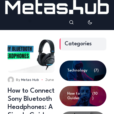
Categories
Technology
(7)
By
Metas Hub
June 5, 2025
0 Comments
How to Connect
How to
(10
Sony Bluetooth
Guides
)
Headphones: A