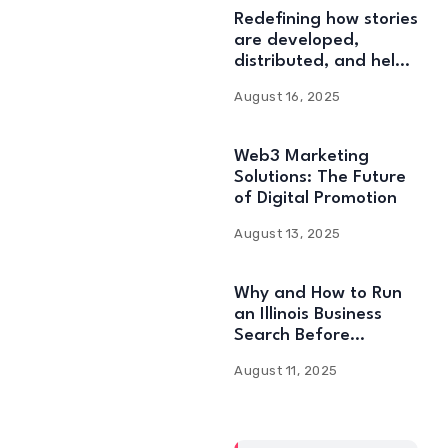
Redefining how stories
are developed,
distributed, and held:
Web3 Content
August 16, 2025
Solutions
Web3 Marketing
Solutions: The Future
of Digital Promotion
August 13, 2025
Why and How to Run
an Illinois Business
Search Before
Starting
August 11, 2025