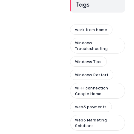
Tags
work from home
Windows
Troubleshooting
Windows Tips
Windows Restart
Wi-Fi connection
Google Home
web3 payments
Web3 Marketing
Solutions