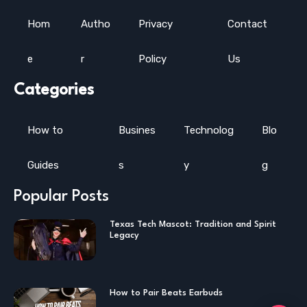
Hom
Autho
Privacy
Contact
e
r
Policy
Us
Categories
How to
Busines
Technolog
Blo
Guides
s
y
g
Popular Posts
Texas Tech Mascot: Tradition and Spirit
Legacy
How to Pair Beats Earbuds