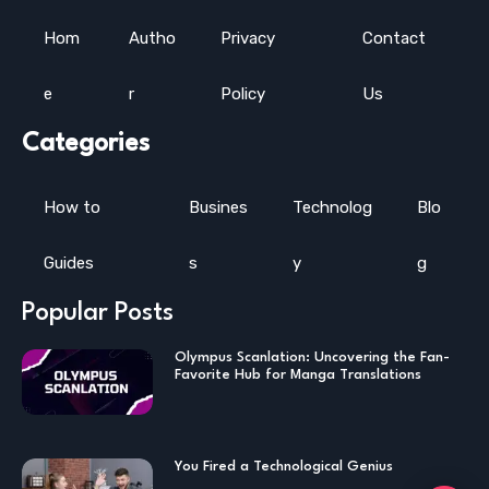
Hom
Autho
Privacy
Contact
e
r
Policy
Us
Categories
How to
Busines
Technolog
Blo
Guides
s
y
g
Popular Posts
Olympus Scanlation: Uncovering the Fan-
Favorite Hub for Manga Translations
You Fired a Technological Genius