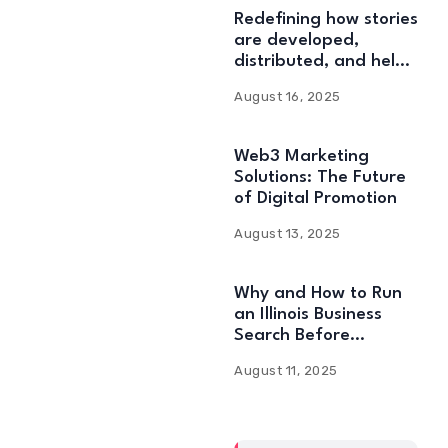
Redefining how stories
are developed,
distributed, and held:
Web3 Content
August 16, 2025
Solutions
Web3 Marketing
Solutions: The Future
of Digital Promotion
August 13, 2025
Why and How to Run
an Illinois Business
Search Before
Starting
August 11, 2025