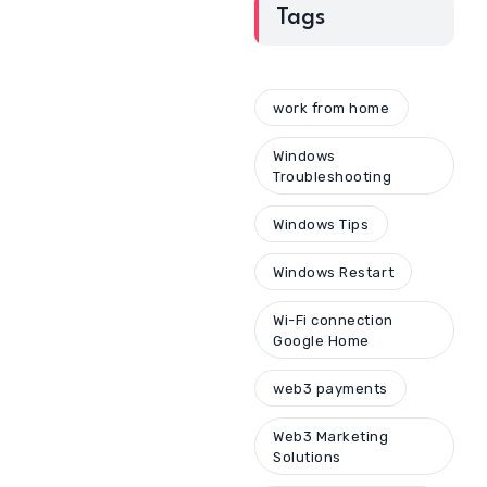
Tags
work from home
Windows
Troubleshooting
Windows Tips
Windows Restart
Wi-Fi connection
Google Home
web3 payments
Web3 Marketing
Solutions