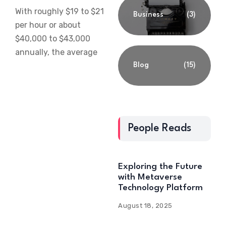
With roughly $19 to $21
Business
(3)
per hour or about
$40,000 to $43,000
annually, the average
Blog
(15)
People Reads
Exploring the Future
with Metaverse
Technology Platform
August 18, 2025