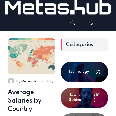
Categories
Technology
(7)
By
Metas Hub
July 23, 2025
0 Comments
Average
How to
(10
Salaries by
Guides
)
Country