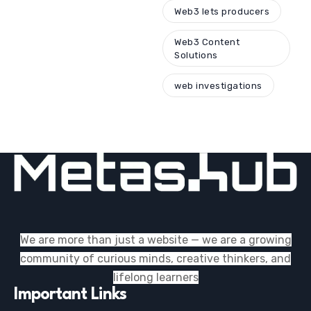
Web3 lets producers
Web3 Content
Solutions
web investigations
We are more than just a website — we are a growing
community of curious minds, creative thinkers, and
lifelong learners
Important Links